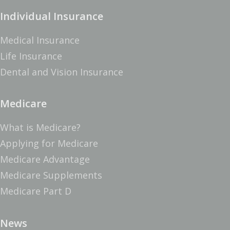
Individual Insurance
Medical Insurance
Life Insurance
Dental and Vision Insurance
Medicare
What is Medicare?
Applying for Medicare
Medicare Advantage
Medicare Supplements
Medicare Part D
News