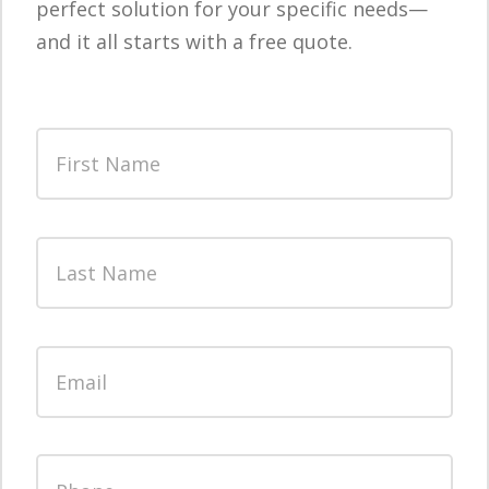
perfect solution for your specific needs—
and it all starts with a free quote.