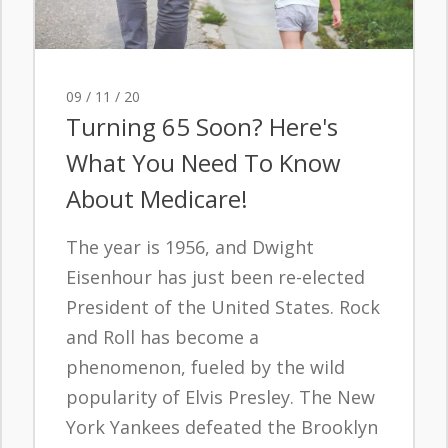
09 / 11 / 20
Turning 65 Soon? Here's
What You Need To Know
About Medicare!
The year is 1956, and Dwight
Eisenhour has just been re-elected
President of the United States. Rock
and Roll has become a
phenomenon, fueled by the wild
popularity of Elvis Presley. The New
York Yankees defeated the Brooklyn