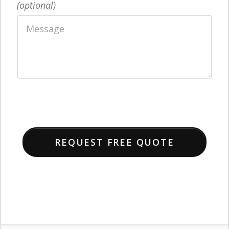
(optional)
REQUEST FREE QUOTE