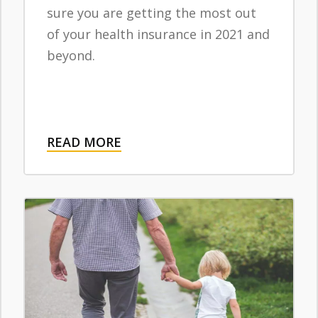
sure you are getting the most out
of your health insurance in 2021 and
beyond.
READ MORE