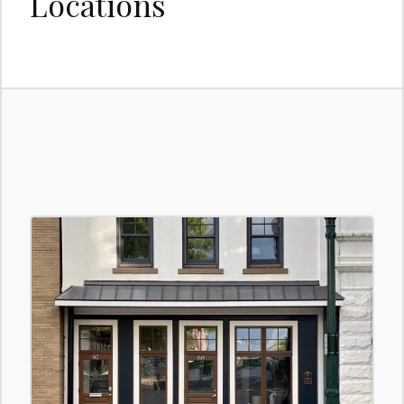
Locations