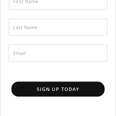
SIGN UP TODAY