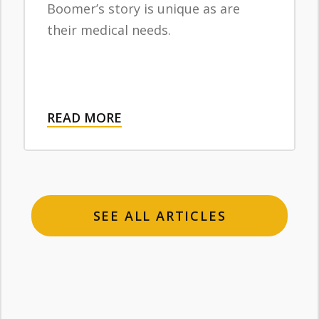
Boomer’s story is unique as are
their medical needs.
READ MORE
SEE ALL ARTICLES