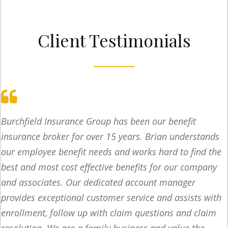
Client Testimonials
Burchfield Insurance Group has been our benefit
insurance broker for over 15 years. Brian understands
our employee benefit needs and works hard to find the
best and most cost effective benefits for our company
and associates. Our dedicated account manager
provides exceptional customer service and assists with
enrollment, follow up with claim questions and claim