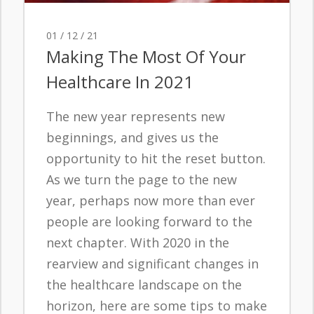
01 / 12 / 21
Making The Most Of Your
Healthcare In 2021
The new year represents new
beginnings, and gives us the
opportunity to hit the reset button.
As we turn the page to the new
year, perhaps now more than ever
people are looking forward to the
next chapter. With 2020 in the
rearview and significant changes in
the healthcare landscape on the
horizon, here are some tips to make