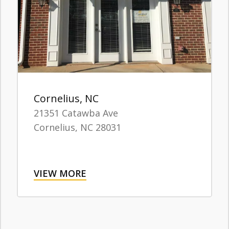
Cornelius, NC
21351 Catawba Ave
Cornelius,
NC
28031
VIEW MORE