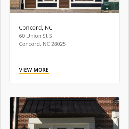
Concord, NC
60 Union St S
Concord,
NC
28025
VIEW MORE