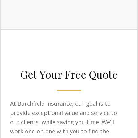
Get Your Free Quote
At Burchfield Insurance, our goal is to
provide exceptional value and service to
our clients, while saving you time. We’ll
work one-on-one with you to find the