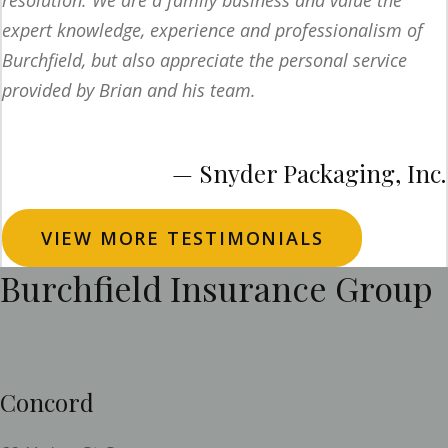
resolution. We are a family business and value the
expert knowledge, experience and professionalism of
Burchfield, but also appreciate the personal service
provided by Brian and his team.
— Snyder Packaging, Inc.
VIEW MORE TESTIMONIALS
Burchfield Insurance Group
Concord