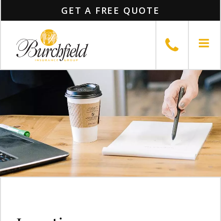
GET A FREE QUOTE