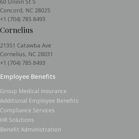
60 Union St S
Concord,
NC
28025
+1 (704) 785 8493
Cornelius
21351 Catawba Ave
Cornelius,
NC
28031
+1 (704) 785 8493
Employee Benefits
Group Medical Insurance
Additional Employee Benefits
Compliance Services
HR Solutions
Benefit Administration