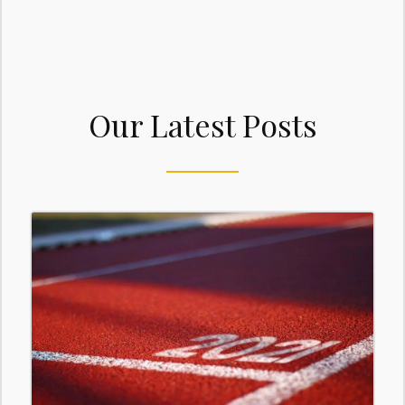
Our Latest Posts