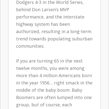
Dodgers 4-3 in the World Series,
behind Don Larsen’s MVP
performance, and the interstate
highway system has been
authorized, resulting in a long-term
trend towards populating suburban
communities.
If you are turning 65 in the next
twelve months, you were among
more than 4 million Americans born
in the year 1956… right smack in the
middle of the baby boom. Baby
Boomers are often lumped into one
group, but of course, each