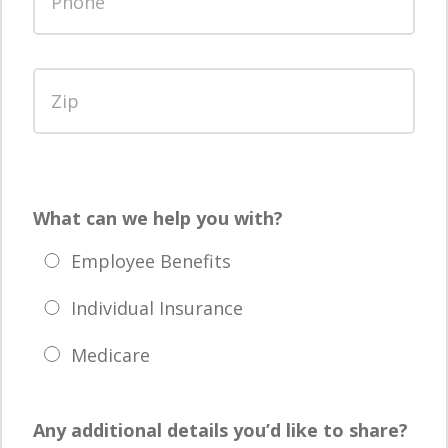
What can we help you with?
Employee Benefits
Individual Insurance
Medicare
Any additional details you’d like to share?