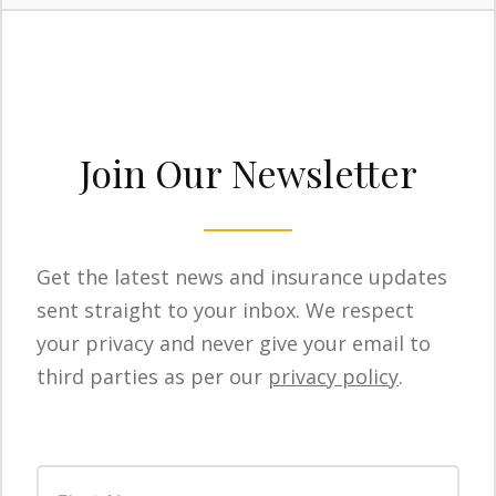
Join Our Newsletter
Get the latest news and insurance updates
sent straight to your inbox. We respect
your privacy and never give your email to
third parties as per our
privacy policy
.