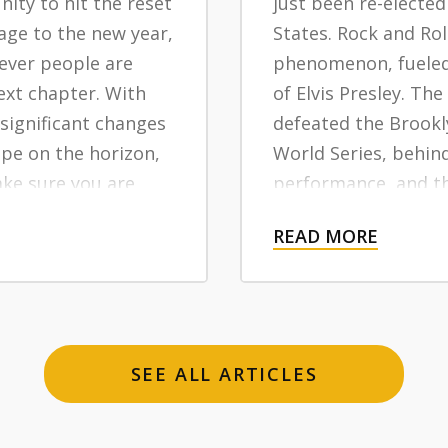
ity to hit the reset
just been re-elected
age to the new year,
States. Rock and Ro
ever people are
phenomenon, fueled 
ext chapter. With
of Elvis Presley. Th
 significant changes
defeated the Brookl
ape on the horizon,
World Series, behin
ake sure you are
performance, and th
your health
system has been auth
READ MORE
yond.
long-term trend to
suburban communit
If you are turning 6
months, you were a
SEE ALL ARTICLES
million Americans b
right smack in the 