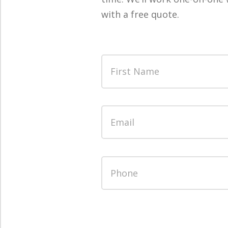
with a free quote.