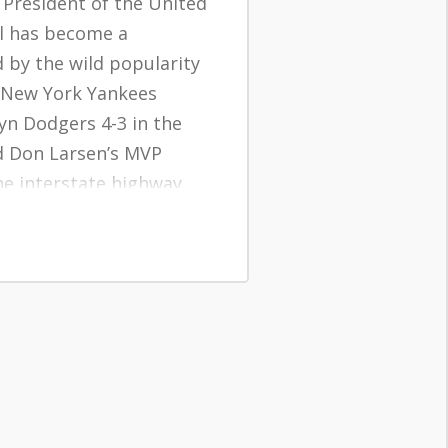
 President of the United
ll has become a
by the wild popularity
e New York Yankees
yn Dodgers 4-3 in the
d Don Larsen’s MVP
e interstate highway
orized, resulting in a
wards populating
ies.
5 in the next twelve
mong more than 4
orn in the year 1956…
middle of the baby boom.