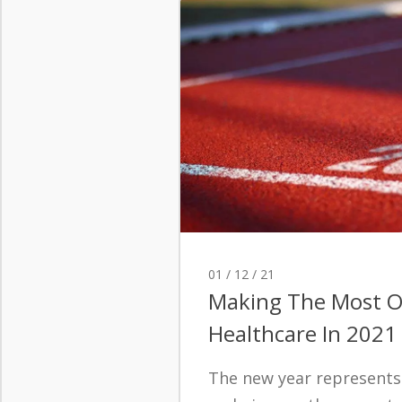
01 / 12 / 21
Making The Most O
Healthcare In 2021
The new year represents