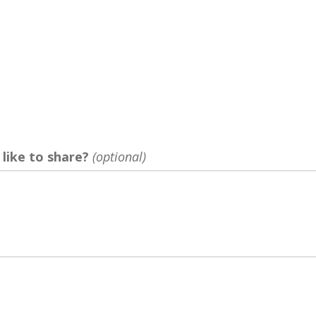
?
 like to share?
(optional)