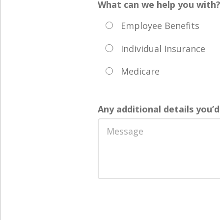
What can we help you with
Employee Benefits
Individual Insurance
Medicare
Any additional details you’d