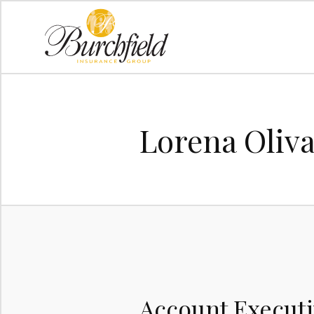
Lorena Oliv
Account Execut