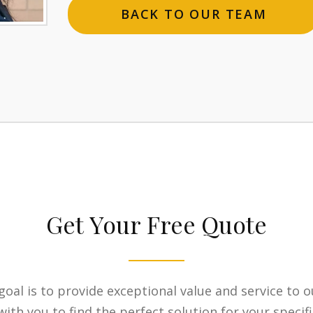
BACK TO OUR TEAM
Get Your Free Quote
goal is to provide exceptional value and service to o
ith you to find the perfect solution for your specif