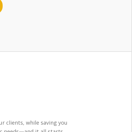
ur clients, while saving you
ic needs—and it all starts