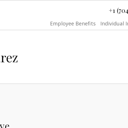
+1 (70
Employee Benefits
Individual 
arez
ive