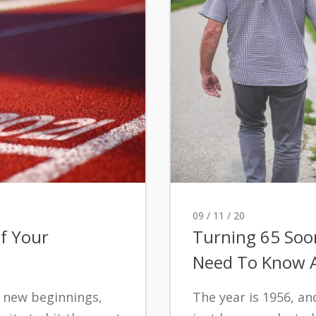
09 / 11 / 20
f Your
Turning 65 Soo
Need To Know A
 new beginnings,
The year is 1956, a