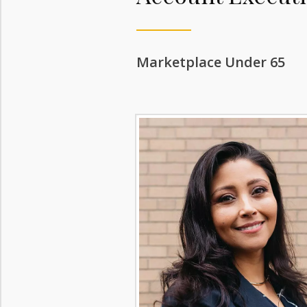
Marketplace Under 65