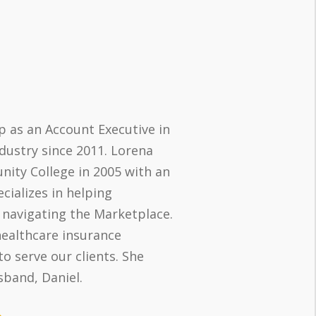
p as an Account Executive in
dustry since 2011. Lorena
ty College in 2005 with an
cializes in helping
 navigating the Marketplace.
healthcare insurance
o serve our clients. She
sband, Daniel.