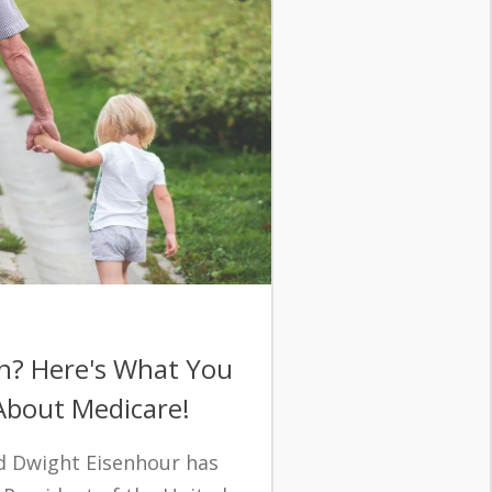
n? Here's What You
bout Medicare!
nd Dwight Eisenhour has