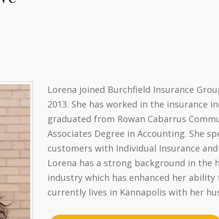
Lorena joined Burchfield Insurance Grou
2013. She has worked in the insurance in
graduated from Rowan Cabarrus Communi
Associates Degree in Accounting. She spe
customers with Individual Insurance and
Lorena has a strong background in the 
industry which has enhanced her ability t
currently lives in Kannapolis with her hu