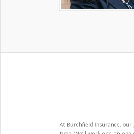
At Burchfield Insurance, our 
time. We’ll work one-on-one w