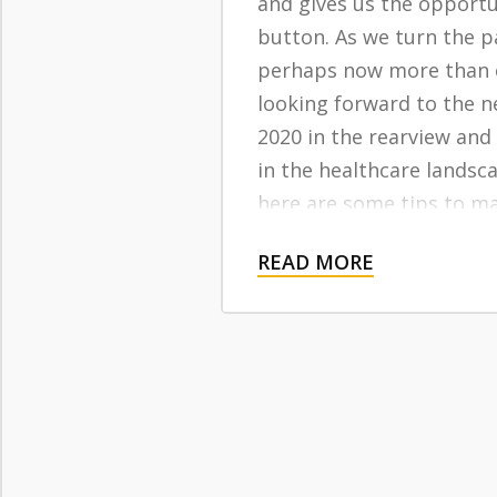
and gives us the opportun
button. As we turn the p
perhaps now more than 
looking forward to the n
2020 in the rearview and
in the healthcare landsc
here are some tips to m
getting the most out of 
READ MORE
insurance in 2021 and be