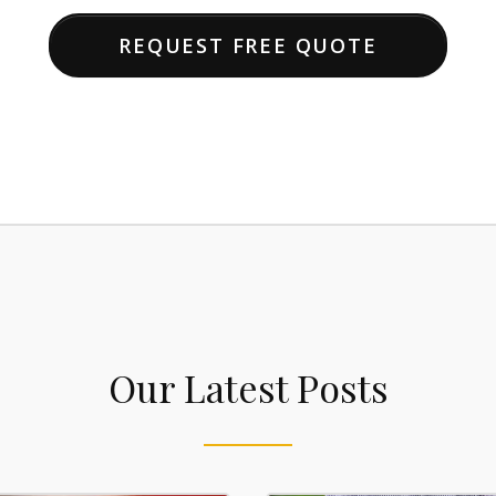
REQUEST FREE QUOTE
Our Latest Posts