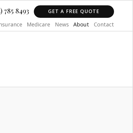
4) 785 8493
GET A FREE QUOTE
Insurance
Medicare
News
About
Contact