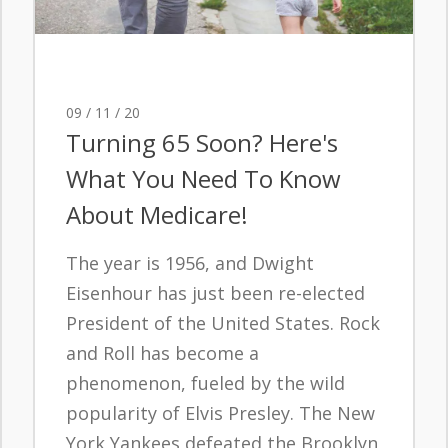
09 / 11 / 20
Turning 65 Soon? Here's
What You Need To Know
About Medicare!
The year is 1956, and Dwight
Eisenhour has just been re-elected
President of the United States. Rock
and Roll has become a
phenomenon, fueled by the wild
popularity of Elvis Presley. The New
York Yankees defeated the Brooklyn