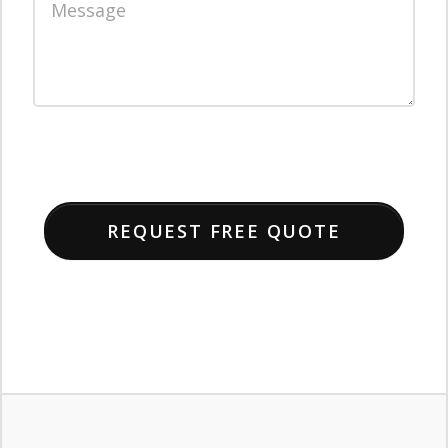
REQUEST FREE QUOTE