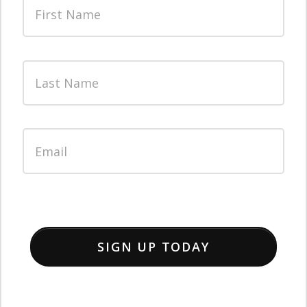
SIGN UP TODAY