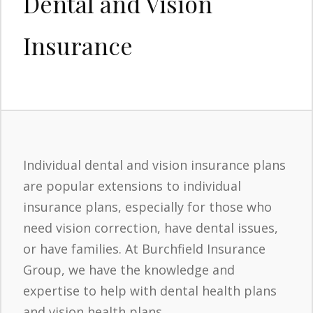
Dental and Vision
Insurance
Individual dental and vision insurance plans
are popular extensions to individual
insurance plans, especially for those who
need vision correction, have dental issues,
or have families. At Burchfield Insurance
Group, we have the knowledge and
expertise to help with dental health plans
and vision health plans.