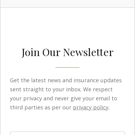
Join Our Newsletter
Get the latest news and insurance updates
sent straight to your inbox. We respect
your privacy and never give your email to
third parties as per our
privacy policy
.