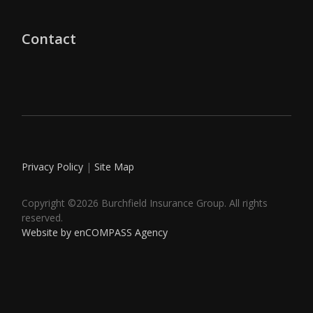
Contact
Privacy Policy
|
Site Map
Copyright ©2026 Burchfield Insurance Group. All rights
reserved.
Website by enCOMPASS Agency