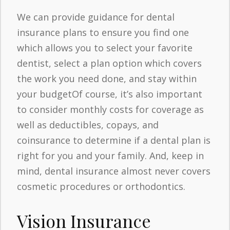
We can provide guidance for dental
insurance plans to ensure you find one
which allows you to select your favorite
dentist, select a plan option which covers
the work you need done, and stay within
your budgetOf course, it’s also important
to consider monthly costs for coverage as
well as deductibles, copays, and
coinsurance to determine if a dental plan is
right for you and your family. And, keep in
mind, dental insurance almost never covers
cosmetic procedures or orthodontics.
Vision Insurance