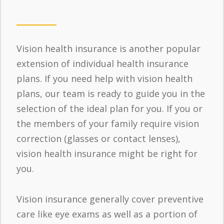
Vision health insurance is another popular
extension of individual health insurance
plans. If you need help with vision health
plans, our team is ready to guide you in the
selection of the ideal plan for you. If you or
the members of your family require vision
correction (glasses or contact lenses),
vision health insurance might be right for
you.
Vision insurance generally cover preventive
care like eye exams as well as a portion of