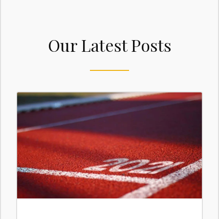
Our Latest Posts