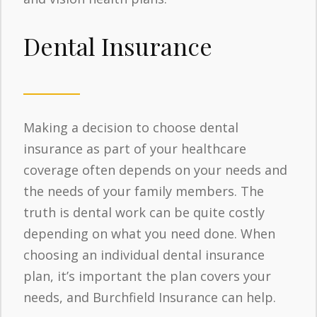
Dental Insurance
Making a decision to choose dental
insurance as part of your healthcare
coverage often depends on your needs and
the needs of your family members. The
truth is dental work can be quite costly
depending on what you need done. When
choosing an individual dental insurance
plan, it’s important the plan covers your
needs, and Burchfield Insurance can help.