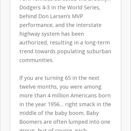
Dodgers 4-3 in the World Series,
behind Don Larsen’s MVP
performance, and the interstate
highway system has been
authorized, resulting in a long-term
trend towards populating suburban
communities.
If you are turning 65 in the next
twelve months, you were among
more than 4 million Americans born
in the year 1956… right smack in the
middle of the baby boom. Baby
Boomers are often lumped into one
group, but of course, each