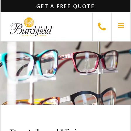
GET A FREE QUOTE