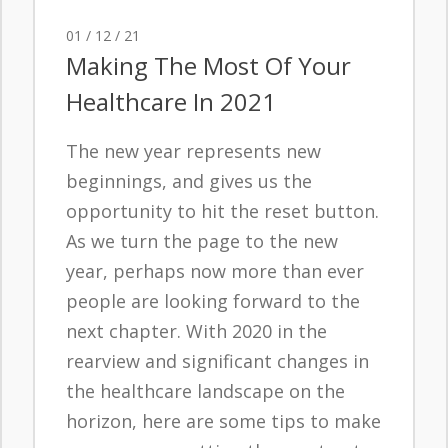
01 / 12 / 21
Making The Most Of Your
Healthcare In 2021
The new year represents new
beginnings, and gives us the
opportunity to hit the reset button.
As we turn the page to the new
year, perhaps now more than ever
people are looking forward to the
next chapter. With 2020 in the
rearview and significant changes in
the healthcare landscape on the
horizon, here are some tips to make