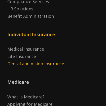
Compliance Services
HR Solutions
Benefit Administration
Individual Insurance
Medical Insurance
Life Insurance
Dental and Vision Insurance
Medicare
What is Medicare?
Applying for Medicare