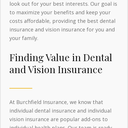
look out for your best interests. Our goal is
to maximize your benefits and keep your
costs affordable, providing the best dental
insurance and vision insurance for you and
your family.
Finding Value in Dental
and Vision Insurance
At Burchfield Insurance, we know that
individual dental insurance and individual
vision insurance are popular add-ons to
individual health plans. Our team is ready