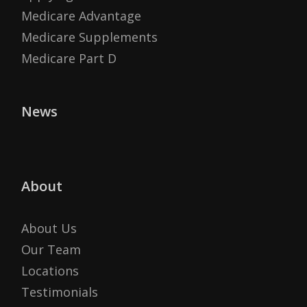
Medicare Advantage
Medicare Supplements
Medicare Part D
News
About
About Us
Our Team
Locations
Testimonials