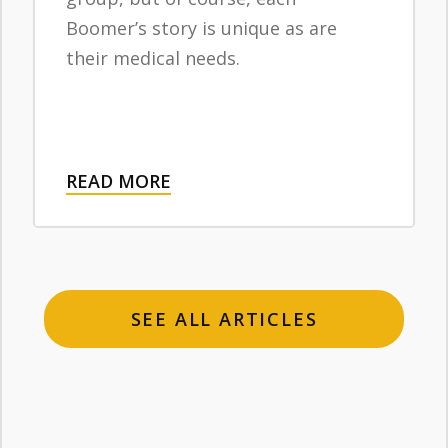
Boomer’s story is unique as are
their medical needs.
READ MORE
SEE ALL ARTICLES