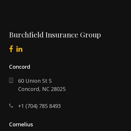
Burchfield Insurance Group
Concord
60 Union St S
Concord,
NC
28025
+1 (704) 785 8493
Cornelius