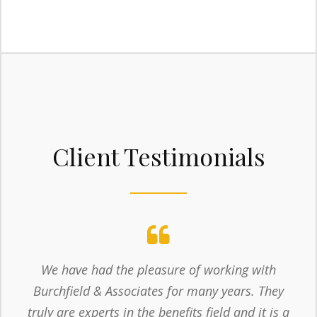
Client Testimonials
We have had the pleasure of working with
Burchfield & Associates for many years. They
truly are experts in the benefits field and it is a