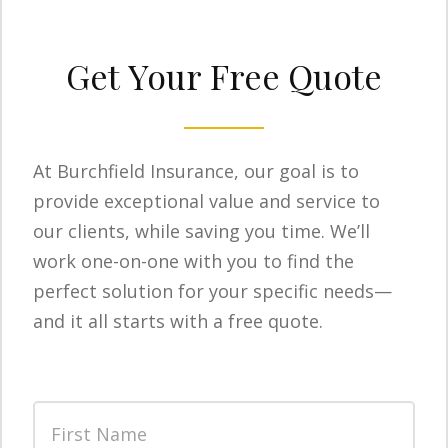
Get Your Free Quote
At Burchfield Insurance, our goal is to
provide exceptional value and service to
our clients, while saving you time. We’ll
work one-on-one with you to find the
perfect solution for your specific needs—
and it all starts with a free quote.