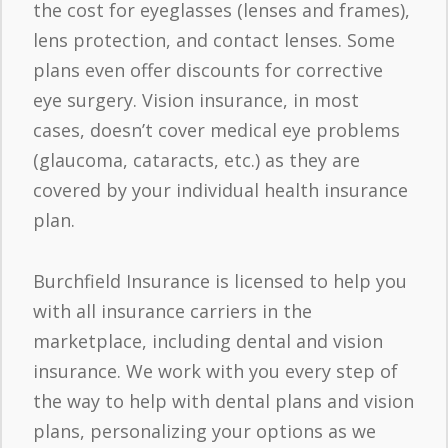
the cost for eyeglasses (lenses and frames),
lens protection, and contact lenses. Some
plans even offer discounts for corrective
eye surgery. Vision insurance, in most
cases, doesn’t cover medical eye problems
(glaucoma, cataracts, etc.) as they are
covered by your individual health insurance
plan.
Burchfield Insurance is licensed to help you
with all insurance carriers in the
marketplace, including dental and vision
insurance. We work with you every step of
the way to help with dental plans and vision
plans, personalizing your options as we