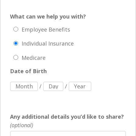
What can we help you with?
Employee Benefits
Individual Insurance
Medicare
Date of Birth
/
/
Any additional details you’d like to share?
(optional)