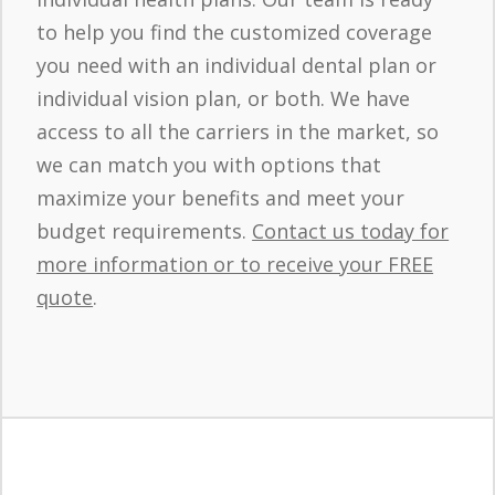
to help you find the customized coverage
you need with an individual dental plan or
individual vision plan, or both. We have
access to all the carriers in the market, so
we can match you with options that
maximize your benefits and meet your
budget requirements.
Contact us today for
more information or to receive your FREE
quote
.