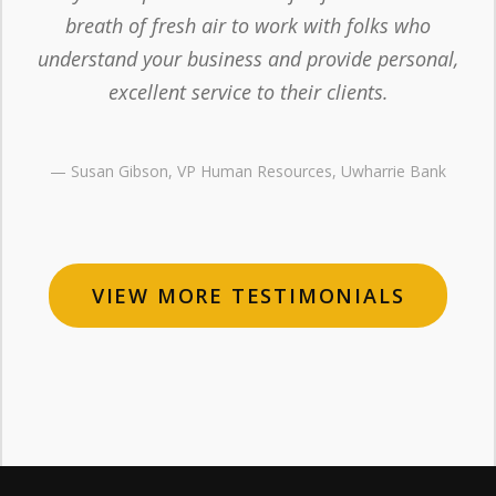
breath of fresh air to work with folks who
understand your business and provide personal,
excellent service to their clients.
— Susan Gibson, VP Human Resources, Uwharrie Bank
VIEW MORE TESTIMONIALS