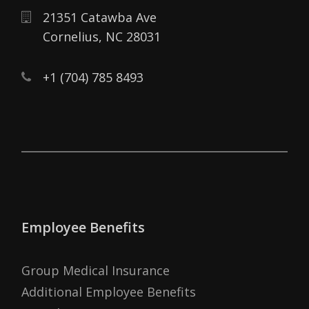
21351 Catawba Ave
Cornelius,
NC
28031
+1 (704) 785 8493
Employee Benefits
Group Medical Insurance
Additional Employee Benefits