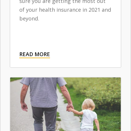
sure you are getting the most out
of your health insurance in 2021 and
beyond.
READ MORE